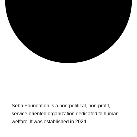
Seba Foundation is a non-political, non-profit,
service-oriented organization dedicated to human
welfare. It was established in 2024