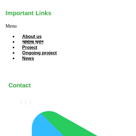
Important Links
Menu
About us
আমাদের অ্যাপ
Project
Ongoing project
News
Contact