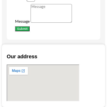
Message
Submit
Our address