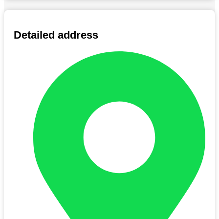
Detailed address