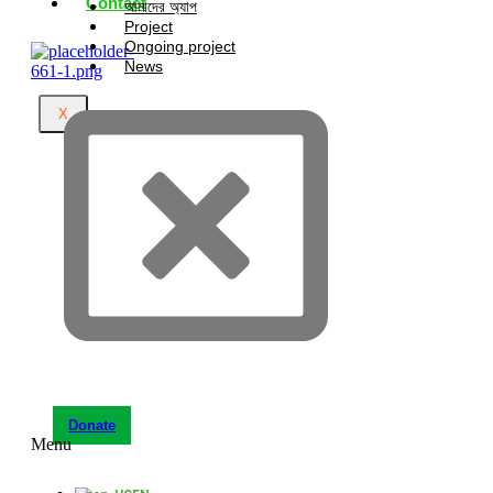
Contact
আমাদের অ্যাপ
Project
Ongoing project
News
X
Donate
Menu