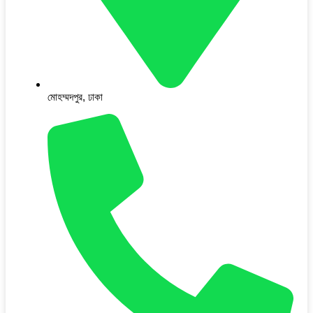
মোহম্মদপুর, ঢাকা