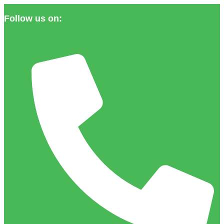
Follow us on: