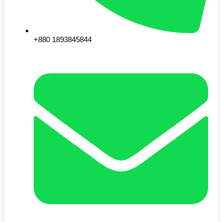
+880 1893845844