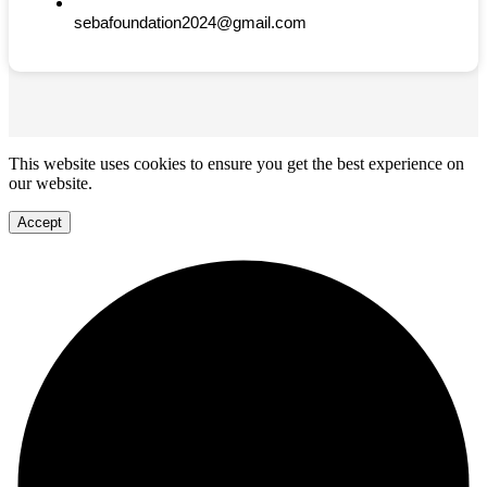
sebafoundation2024@gmail.com
This website uses cookies to ensure you get the best experience on
our website.
Accept