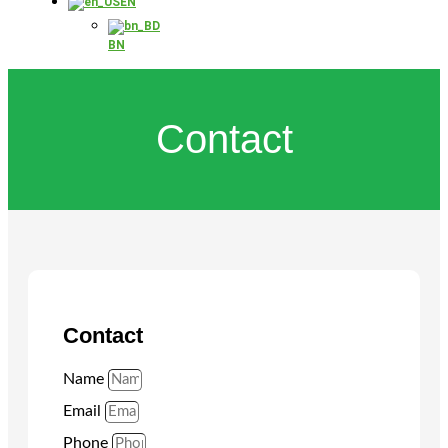
EN
BN
Contact
Contact
Name
Email
Phone