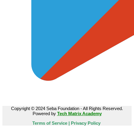
Copyright © 2024 Seba Foundation - All Rights Reserved.
Powered by
Tech Matrix Academy
Terms of Service | Privacy Policy