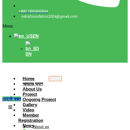
+880 1893845844
sebafoundation2024@gmail.com
Menu
EN
BN
Home
আমাদের অ্যাপ
About Us
Project
ডোনেট করুন
Ongoing Project
Gallery
Video
Member
Registration
News
About us