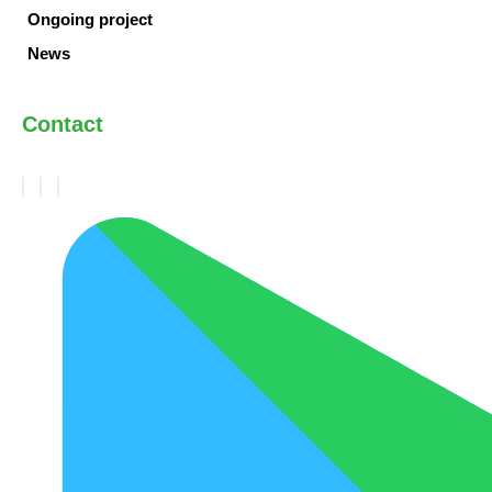
Ongoing project
News
Contact