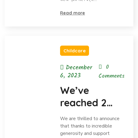
Read more
Childcare
December
0
6, 2023
Comments
We’ve
reached 2
million in
We are thrilled to announce
donations
that thanks to incredible
generosity and support