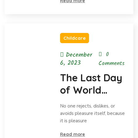
Read more
Childcare
December
0
6, 2023
Comments
The Last Day
of World
Hunger
No one rejects, dislikes, or
Month
avoids pleasure itself, because
it is pleasure
Read more