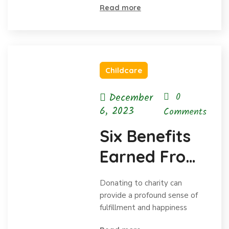
Read more
Childcare
December
0
6, 2023
Comments
Six Benefits
Earned From
Charitable
Donating to charity can
Donations
provide a profound sense of
fulfillment and happiness