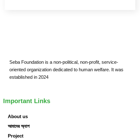
Seba Foundation is a non-political, non-profit, service-
oriented organization dedicated to human welfare. It was
established in 2024
Important Links
About us
আমাদের অ্যাপ
Project