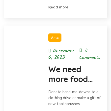
and
Read more
celebrating
Arts
December
0
6, 2023
Comments
We need
more food
for homeless
Donate hand-me-downs to a
child
clothing drive or make a gift of
new toothbrushes