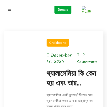
Donate
EN
Childcare
December
0
13, 2024
Comments
থ্যালাসেমিয়া কি কেন
হয় এবং তার
প্রতিকার
থ্যালাসেমিয়া একটি জন্মগত/ জীনগত রোগ।
থ্যালাসেমিয়া মেজর এ যারা আক্রান্ত হয়
তাদের প্রতি মাসে রক্ত…