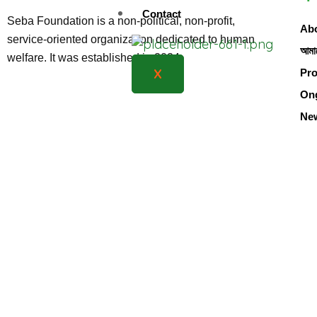
Contact
Seba Foundation is a non-political, non-profit,
Abo
service-oriented organization dedicated to human
আমাদ
welfare. It was established in 2024
X
Pro
Ong
Ne