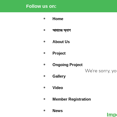
Follow us on:
Home
আমাদের অ্যাপ
About Us
Project
Ongoing Project
We’re sorry, yo
Gallery
Video
Member Registration
News
Imp