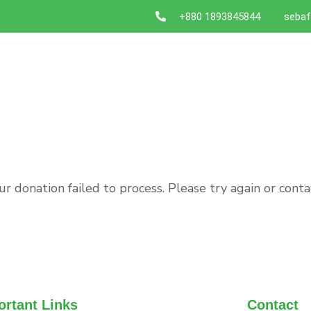
+880 1893845844
sebaf
ur donation failed to process. Please try again or conta
ortant Links
Contact