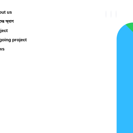
ut us
ের অ্যাপ
ject
oing project
ws