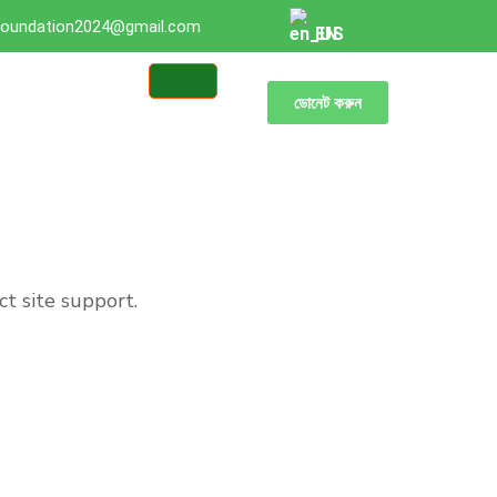
oundation2024@gmail.com
EN
ডোনেট করুন
ct site support.