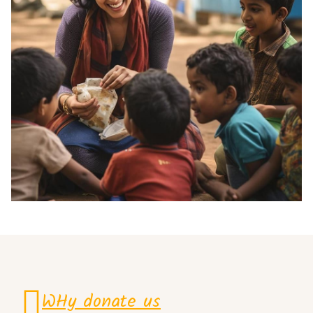
WHy donate us