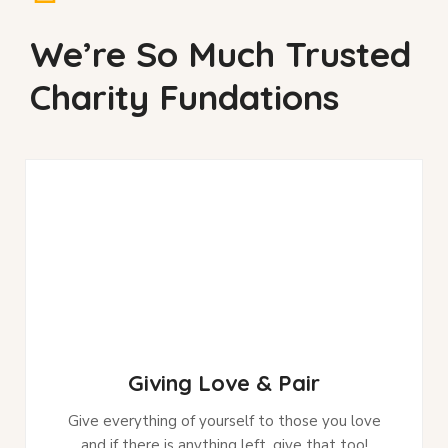
We’re So Much Trusted
Charity Fundations
Giving Love & Pair
Give everything of yourself to those you love
and if there is anything left, give that too!