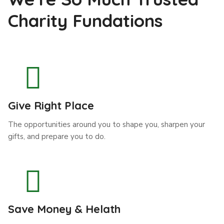
Charity Fundations
Give Right Place
The opportunities around you to shape you, sharpen your
gifts, and prepare you to do.
Save Money & Helath