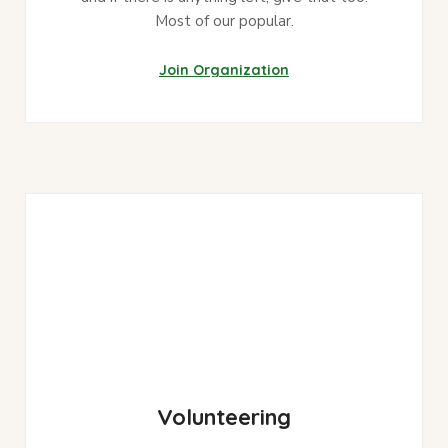
Most of our popular.
Join Organization
Volunteering