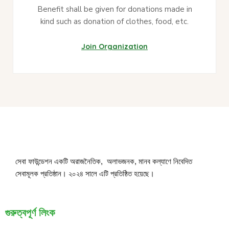
Benefit shall be given for donations made in
kind such as donation of clothes, food, etc.
Join Organization
সেবা ফাউন্ডেশন একটি অরাজনৈতিক, অলাভজনক, মানব কল্যাণে নিবেদিত
সেবামূলক প্রতিষ্ঠান। ২০২৪ সালে এটি প্রতিষ্ঠিত হয়েছে।
গুরুত্বপূর্ণ লিংক