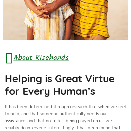
About Risehands
Helping is Great Virtue
for Every Human’s
It has been determined through research that when we feel
to help, and that someone authentically needs our
assistance, and that no trick is being played on us, we
reliably do intervene. Interestingly, it has been found that