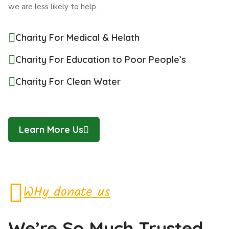
we are less likely to help.
Charity For Medical & Helath
Charity For Education to Poor People’s
Charity For Clean Water
Learn More Us
WHy donate us
We’re So Much Trusted