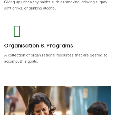
Giving up unhealthy habits such as smoking, drinking sugary
soft drinks, or drinking alcohol.
Organisation & Programs
A collection of organizational resources that are geared to
accomplish a goals.