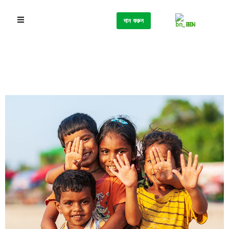
দান করুন
BN