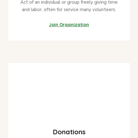
Act of an individual or group freely giving time
and labor, often for service many volunteers.
Join Organization
Donations