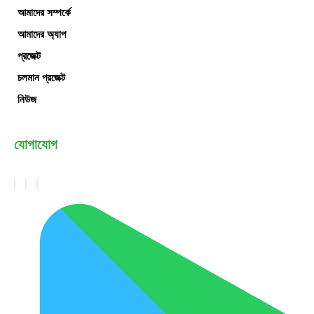
আমাদের সম্পর্কে
আমাদের অ্যাপ
প্রজেক্ট
চলমান প্রজেক্ট
নিউজ
যোগাযোগ