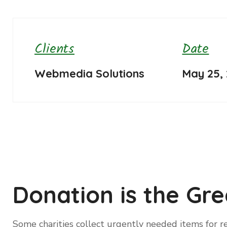
Clients
Date
Webmedia Solutions
May 25,
Donation is the Gre
Some charities collect urgently needed items for re