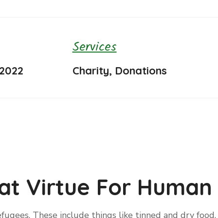
Services
 2022
Charity, Donations
at Virtue For Human 
fugees. These include things like tinned and dry food, 