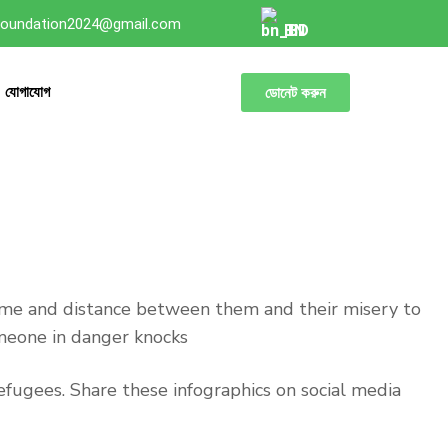
oundation2024@gmail.com
BN
যোগাযোগ
ডোনেট করুন
time and distance between them and their misery to
omeone in danger knocks
fugees. Share these infographics on social media