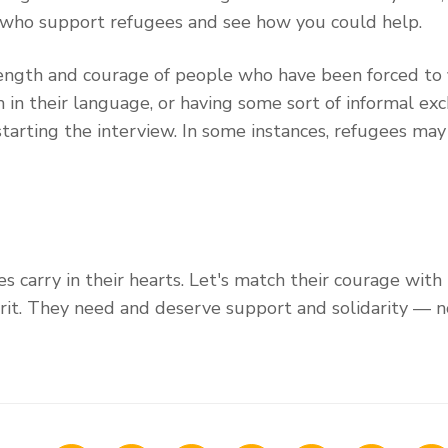
 who support refugees and see how you could help.
rength and courage of people who have been forced to f
in their language, or having some sort of informal exch
starting the interview. In some instances, refugees ma
s carry in their hearts. Let's match their courage with
rit. They need and deserve support and solidarity — n