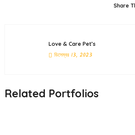
Share Th
Love & Care Pet’s
ডিসেম্বর 13, 2023
Previous Post
Related Portfolios