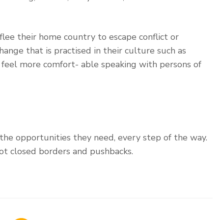
lee their home country to escape conflict or
ange that is practised in their culture such as
y feel more comfort- able speaking with persons of
 the opportunities they need, every step of the way.
ot closed borders and pushbacks.