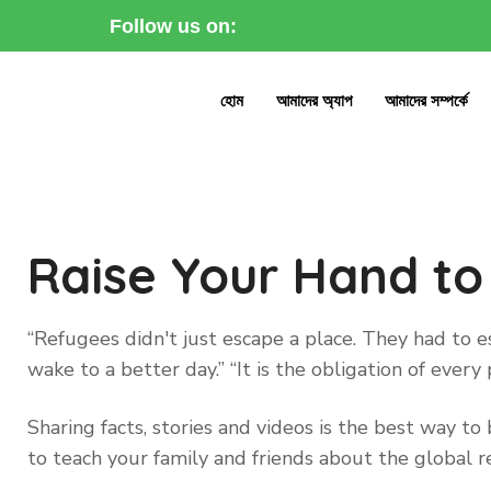
Follow us on:
হোম
আমাদের অ্যাপ
আমাদের সম্পর্কে
Raise Your Hand to
“Refugees didn't just escape a place. They had to
wake to a better day.” “It is the obligation of eve
Sharing facts, stories and videos is the best way 
to teach your family and friends about the global re