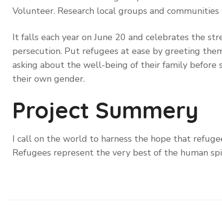
Volunteer. Research local groups and communities
It falls each year on June 20 and celebrates the st
persecution. Put refugees at ease by greeting them 
asking about the well-being of their family before 
their own gender.
Project Summery
I call on the world to harness the hope that refugee
Refugees represent the very best of the human spi