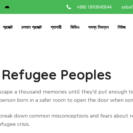
+880 1893845844
sebaf
প্রজেক্ট
চলমান প্রজেক্ট
গ্যালারী
ভিডিও
সদস্য নিবন্ধন
নিউজ
 Refugee Peoples
 escape a thousand memories until they'd put enough 
ry person born in a safer room to open the door when s
to break down common misconceptions and fears about re
fugee crisis.