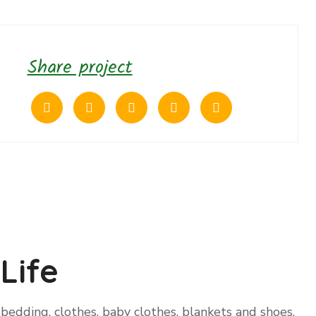
Share project
Life
bedding, clothes, baby clothes, blankets and shoes.