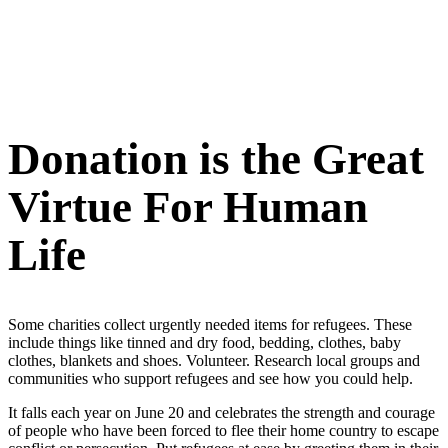
Donation is the Great
Virtue For Human
Life
Some charities collect urgently needed items for refugees. These
include things like tinned and dry food, bedding, clothes, baby
clothes, blankets and shoes. Volunteer. Research local groups and
communities who support refugees and see how you could help.
It falls each year on June 20 and celebrates the strength and courage
of people who have been forced to flee their home country to escape