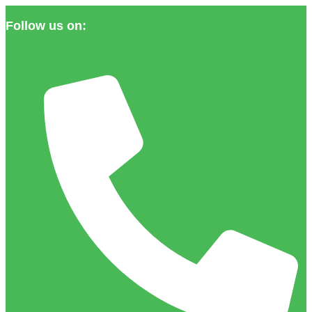
Follow us on: