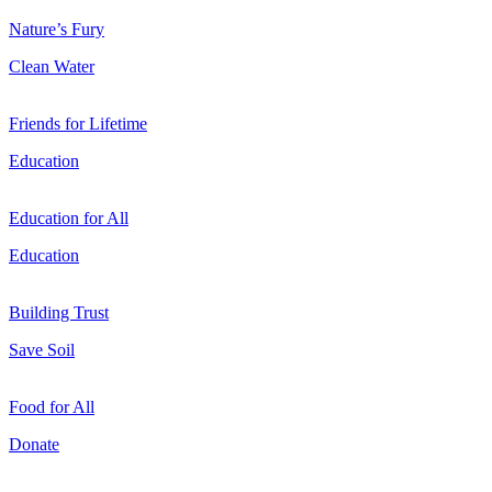
Nature’s Fury
Clean Water
Friends for Lifetime
Education
Education for All
Education
Building Trust
Save Soil
Food for All
Donate