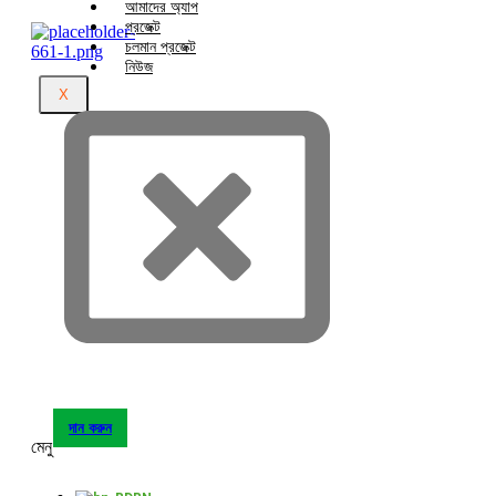
আমাদের অ্যাপ
প্রজেক্ট
চলমান প্রজেক্ট
নিউজ
X
দান করুন
মেনু