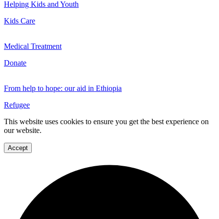
Helping Kids and Youth
Kids Care
Medical Treatment
Donate
From help to hope: our aid in Ethiopia
Refugee
This website uses cookies to ensure you get the best experience on
our website.
Accept