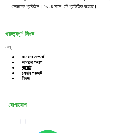
সেবামূলক প্রতিষ্ঠান। ২০২৪ সালে এটি প্রতিষ্ঠিত হয়েছে।
গুরুত্বপূর্ণ লিংক
মেনু
আমাদের সম্পর্কে
আমাদের অ্যাপ
প্রজেক্ট
চলমান প্রজেক্ট
নিউজ
যোগাযোগ