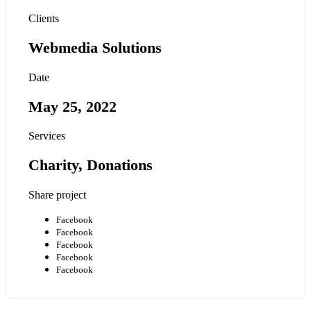
Clients
Webmedia Solutions
Date
May 25, 2022
Services
Charity, Donations
Share project
Facebook
Facebook
Facebook
Facebook
Facebook