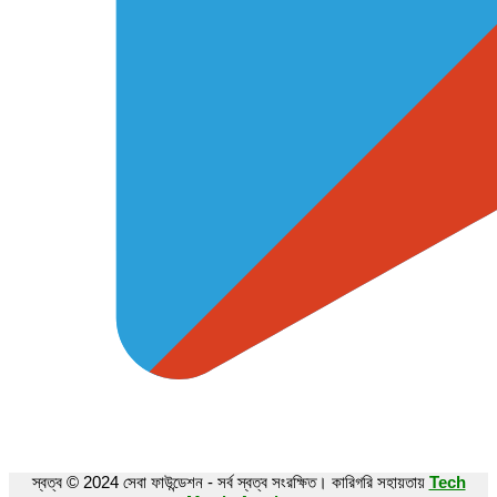
স্বত্ব © 2024 সেবা ফাউন্ডেশন - সর্ব স্বত্ব সংরক্ষিত। কারিগরি সহায়তায়
Tech