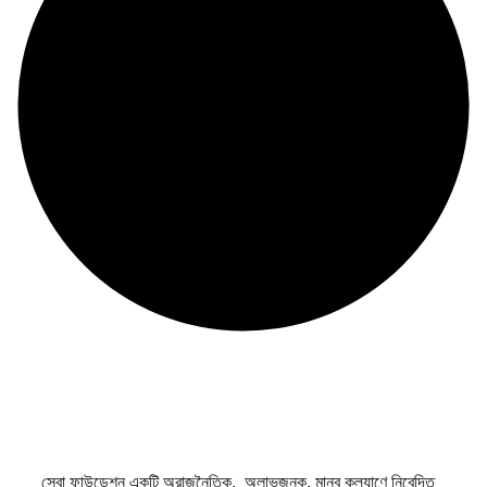
সেবা ফাউন্ডেশন একটি অরাজনৈতিক, অলাভজনক, মানব কল্যাণে নিবেদিত