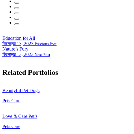
Education for All
ডিসেম্বর 13, 2023
Previous Post
Nature’s Fury
ডিসেম্বর 13, 2023
Next Post
Related Portfolios
Beautyful Pet Dogs
Pets Care
Love & Care Pet’s
Pets Care