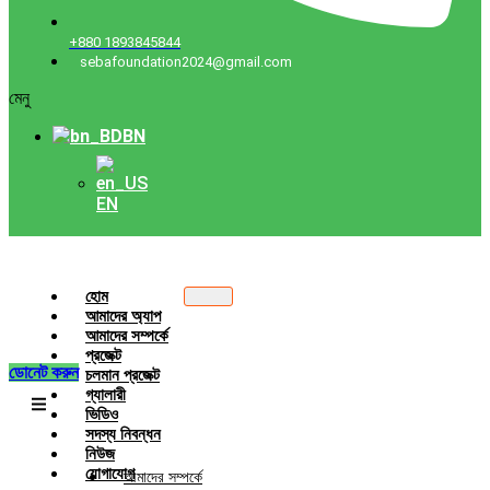
+880 1893845844
sebafoundation2024@gmail.com
মেনু
BN
EN
হোম
আমাদের অ্যাপ
আমাদের সম্পর্কে
প্রজেক্ট
ডোনেট করুন
চলমান প্রজেক্ট
গ্যালারী
ভিডিও
সদস্য নিবন্ধন
নিউজ
যোগাযোগ
আমাদের সম্পর্কে