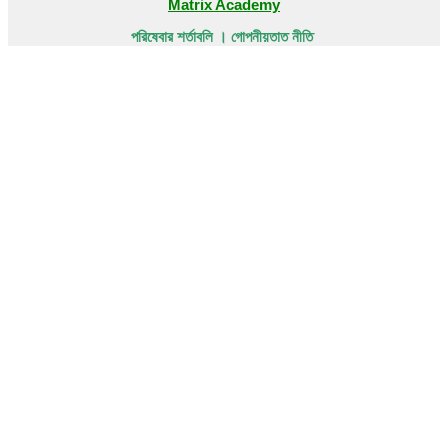
Matrix Academy
পরিষেবার শর্তাবলি । গোপনীয়তাত নীতি