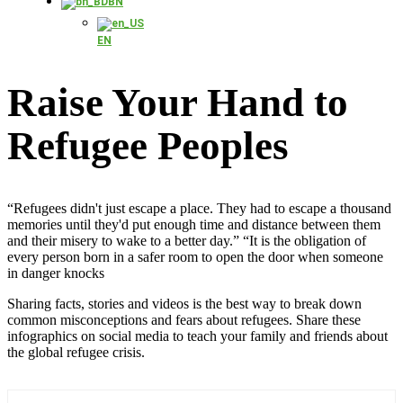
BN
EN
Raise Your Hand to
Refugee Peoples
“Refugees didn't just escape a place. They had to escape a thousand
memories until they'd put enough time and distance between them
and their misery to wake to a better day.” “It is the obligation of
every person born in a safer room to open the door when someone
in danger knocks
Sharing facts, stories and videos is the best way to break down
common misconceptions and fears about refugees. Share these
infographics on social media to teach your family and friends about
the global refugee crisis.