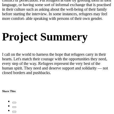
conflict or persecution. Put refugees at ease by greeting them in their
language, or having some sort of informal exchange that is practised
in their culture such as asking about the well-being of their family
before starting the interview. In some instances, refugees may feel
more comfort- able speaking with persons of their own gender.
Project Summery
I call on the world to harness the hope that refugees carry in their
hearts. Let's match their courage with the opportunities they need,
every step of the way. Refugees represent the very best of the
human spirit. They need and deserve support and solidarity — not
closed borders and pushbacks.
Share This: