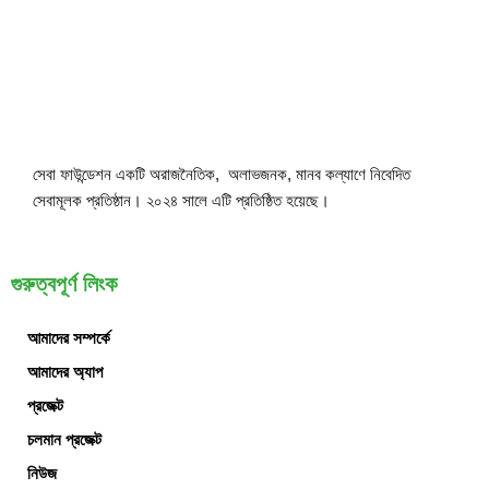
সেবা ফাউন্ডেশন একটি অরাজনৈতিক, অলাভজনক, মানব কল্যাণে নিবেদিত
সেবামূলক প্রতিষ্ঠান। ২০২৪ সালে এটি প্রতিষ্ঠিত হয়েছে।
গুরুত্বপূর্ণ লিংক
আমাদের সম্পর্কে
আমাদের অ্যাপ
প্রজেক্ট
চলমান প্রজেক্ট
নিউজ