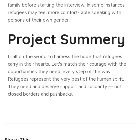
family before starting the interview. In some instances,
refugees may feel more comfort- able speaking with
persons of their own gender.
Project Summery
I call on the world to harness the hope that refugees
carry in their hearts. Let's match their courage with the
opportunities they need, every step of the way.
Refugees represent the very best of the human spirit.
They need and deserve support and solidarity — not
closed borders and pushbacks.
Share This: