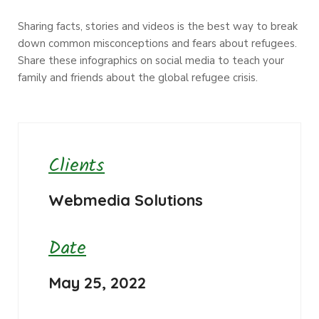
Sharing facts, stories and videos is the best way to break
down common misconceptions and fears about refugees.
Share these infographics on social media to teach your
family and friends about the global refugee crisis.
Clients
Webmedia Solutions
Date
May 25, 2022