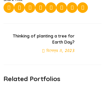
Thinking of planting a tree for
Earth Day?
ডিসেম্বর 11, 2023
Next Post
Related Portfolios