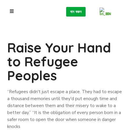
দান করুন
BN
Raise Your Hand
to Refugee
Peoples
“Refugees didn't just escape a place. They had to escape
a thousand memories until they'd put enough time and
distance between them and their misery to wake to a
better day.” “It is the obligation of every person born in a
safer room to open the door when someone in danger
knocks