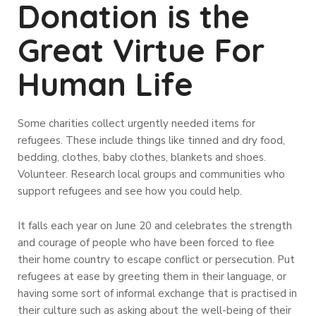
Donation is the
Great Virtue For
Human Life
Some charities collect urgently needed items for
refugees. These include things like tinned and dry food,
bedding, clothes, baby clothes, blankets and shoes.
Volunteer. Research local groups and communities who
support refugees and see how you could help.
It falls each year on June 20 and celebrates the strength
and courage of people who have been forced to flee
their home country to escape conflict or persecution. Put
refugees at ease by greeting them in their language, or
having some sort of informal exchange that is practised in
their culture such as asking about the well-being of their