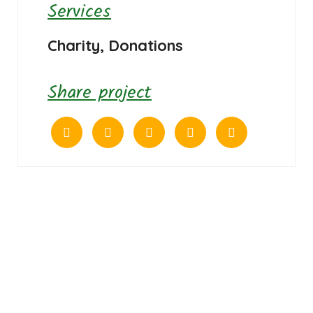
Services
Charity, Donations
Share project